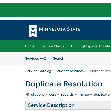
Skip to main content
(opens in a new tab)
Home
Service Status
D2L Brightspace Knowle
Skip to Services content
Services
Services A-Z
Search
Service Catalog
Student Services
Duplicate Res
Duplicate Resolution
Tags
student
core
records
merge
duplicate
Service Description