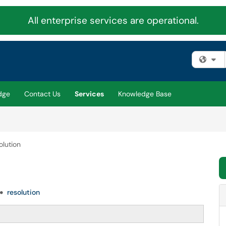
All enterprise services are operational.
Fi
dge
Contact Us
Services
Knowledge Base
olution
resolution