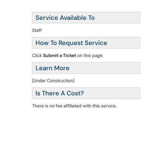
Service Available To
Staff
How To Request Service
Click
Submit a Ticket
on this page.
Learn More
[Under Construction]
Is There A Cost?
There is no fee affiliated with this service.