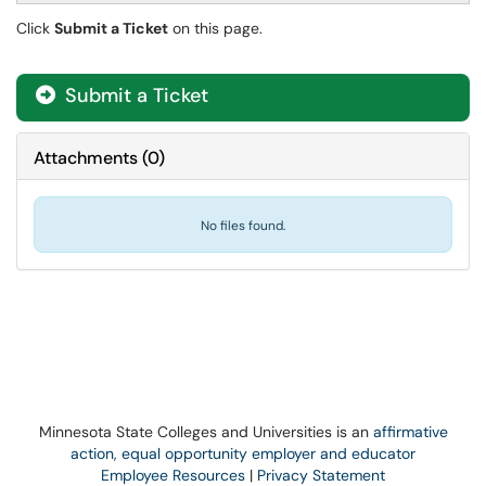
Click
Submit a Ticket
on this page.
Submit a Ticket
Attachments
(
0
)
No files found.
Minnesota State Colleges and Universities is an
affirmative
action, equal opportunity employer and educator
Employee Resources
|
Privacy Statement