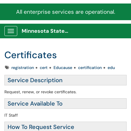
All enterprise services are operational.
Minnesota State Service Portal
Show Applications Menu
Certificates
Tags
registration
cert
Educause
certification
edu
Service Description
Request, renew, or revoke certificates.
Service Available To
IT Staff
How To Request Service