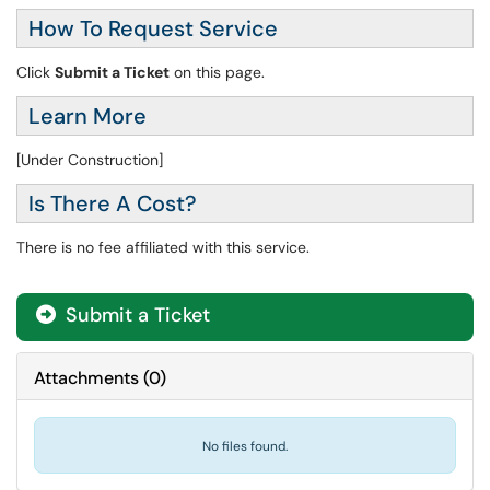
How To Request Service
Click
Submit a Ticket
on this page.
Learn More
[Under Construction]
Is There A Cost?
There is no fee affiliated with this service.
Submit a Ticket
Attachments
(
0
)
No files found.