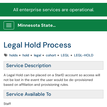
All enterprise services are operational.
Minnesota State Service Portal
Show Applications Menu
Legal Hold Process
Tags
holds
hold
legal
cohort
LEGL
LEGL-HOLD
Service Description
A Legal Hold can be placed on a StarID account so access will
not be lost in the event the user would be de-provisioned
based on affiliation and provisioning rules.
Service Available To
Staff