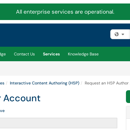
All enterprise services are operational.
Fi
dge
Contact Us
Services
Knowledge Base
ies
Interactive Content Authoring (H5P)
Request an H5P Author
r Account
ive