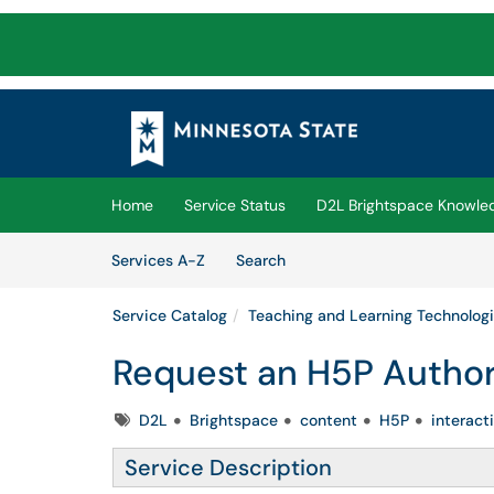
Skip to main content
(opens in a new tab)
Home
Service Status
D2L Brightspace Knowle
Skip to Services content
Services
Services A-Z
Search
Service Catalog
Teaching and Learning Technolog
Request an H5P Autho
Tags
D2L
Brightspace
content
H5P
interact
Service Description