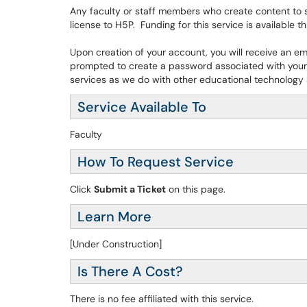
Any faculty or staff members who create content to 
license to H5P. Funding for this service is available 
Upon creation of your account, you will receive an e
prompted to create a password associated with your 
services as we do with other educational technology s
Service Available To
Faculty
How To Request Service
Click
Submit a Ticket
on this page.
Learn More
[Under Construction]
Is There A Cost?
There is no fee affiliated with this service.