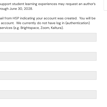
support student learning experiences may request an author’s
through June 30, 2028.
mail from H5P indicating your account was created. You will be
account. We currently do not have log in (authentication)
ervices (e.g. Brightspace, Zoom, Kaltura).