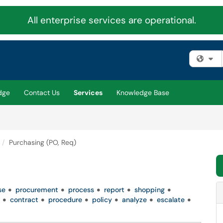
All enterprise services are operational.
Fi
dge
Contact Us
Services
Knowledge Base
Purchasing (PO, Req)
se
procurement
process
report
shopping
contract
procedure
policy
analyze
escalate