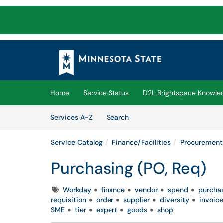
Skip to main content
(opens in a new tab)
Home
Service Status
D2L Brightspace Knowle
Skip to Services content
Services
Services A-Z
Search
Service Catalog
Finance/Facilities
Procurement
Purchasing (PO, Req)
Tags
Workday
finance
vendor
spend
purcha
requisition
order
supplier
diversity
invoice
SME
tier
expert
goods
shop