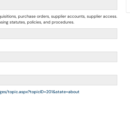
uisitions, purchase orders, supplier accounts, supplier access.
asing statutes, policies, and procedures.
ages/topic.aspx?topicID=201&state=about