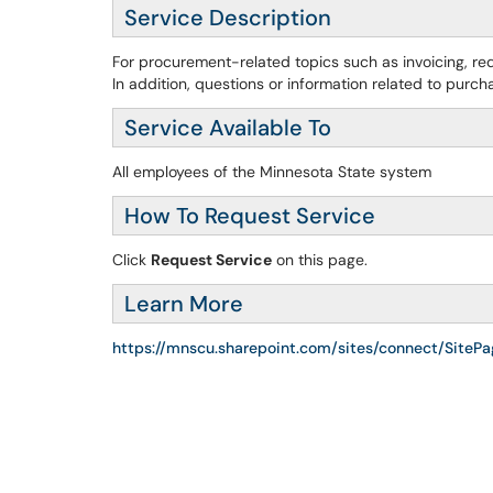
Service Description
For procurement-related topics such as invoicing, req
In addition, questions or information related to purch
Service Available To
All employees of the Minnesota State system
How To Request Service
Click
Request Service
on this page.
Learn More
https://mnscu.sharepoint.com/sites/connect/SiteP