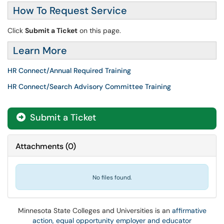
How To Request Service
Click
Submit a Ticket
on this page.
Learn More
HR Connect/Annual Required Training
HR Connect/Search Advisory Committee Training
Submit a Ticket
Attachments
(
0
)
No files found.
Minnesota State Colleges and Universities is an
affirmative
action, equal opportunity employer and educator