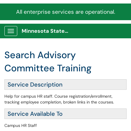
All enterprise services are operational.
Minnesota State Service Portal
Show Applications Menu
Search Advisory
Committee Training
Service Description
Help for campus HR staff. Course registration/enrollment,
tracking employee completion, broken links in the courses.
Service Available To
Campus HR Staff