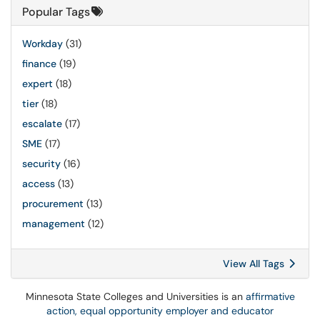
Popular Tags
Workday
(31)
finance
(19)
expert
(18)
tier
(18)
escalate
(17)
SME
(17)
security
(16)
access
(13)
procurement
(13)
management
(12)
View All Tags
Minnesota State Colleges and Universities is an
affirmative
action, equal opportunity employer and educator