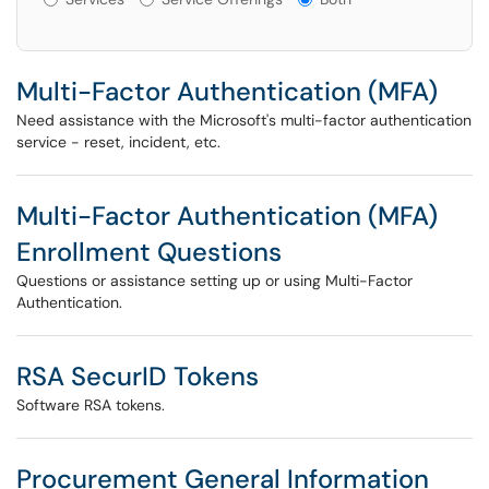
Multi-Factor Authentication (MFA)
Need assistance with the Microsoft's multi-factor authentication
service - reset, incident, etc.
Multi-Factor Authentication (MFA)
Enrollment Questions
Questions or assistance setting up or using Multi-Factor
Authentication.
RSA SecurID Tokens
Software RSA tokens.
Procurement General Information