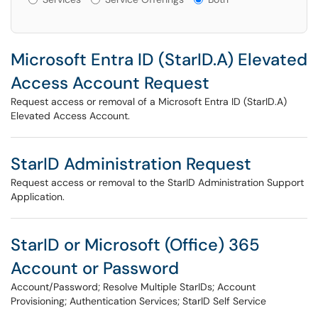
Microsoft Entra ID (StarID.A) Elevated
Access Account Request
Request access or removal of a Microsoft Entra ID (StarID.A)
Elevated Access Account.
StarID Administration Request
Request access or removal to the StarID Administration Support
Application.
StarID or Microsoft (Office) 365
Account or Password
Account/Password; Resolve Multiple StarIDs; Account
Provisioning; Authentication Services; StarID Self Service