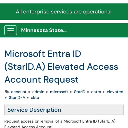
All enterprise services are operational.
Minnesota State Service Portal
Show Applications Menu
Microsoft Entra ID
(StarID.A) Elevated Access
Account Request
Tags
account
admin
microsoft
StarID
entra
elevated
StarID-A
okta
Service Description
Request access or removal of a Microsoft Entra ID (StarID.A)
Elevated Access Account,