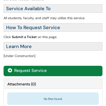
Service Available To
All students, faculty, and staff may utilize this service.
How To Request Service
Click
Submit a Ticket
on this page.
Learn More
[Under Construction]
Request Service
Attachments
(
0
)
No files found.