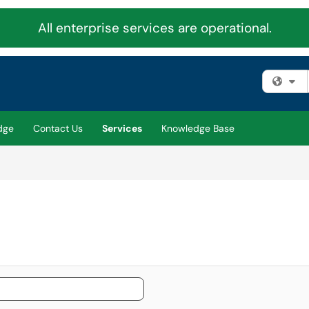
All enterprise services are operational.
Fi
dge
Contact Us
Services
Knowledge Base