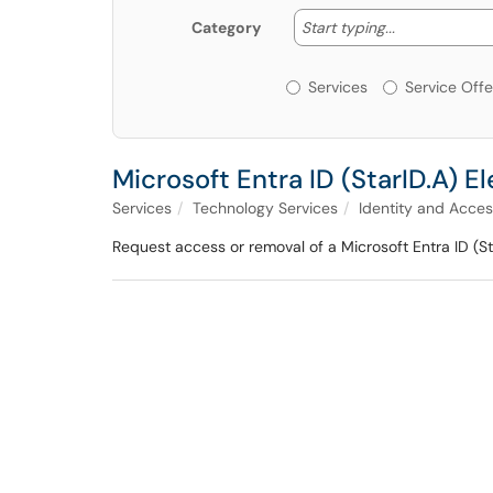
Start typing
Start typing...
Category
Services or Offerin
Services
Service Offe
Microsoft Entra ID (StarID.A)
Services
Technology Services
Identity and Acc
Request access or removal of a Microsoft Entra ID (S