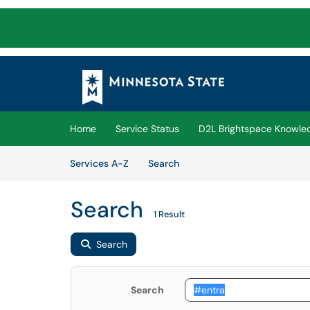
Skip to main content
(opens in a new tab)
Home
Service Status
D2L Brightspace Knowle
Skip to Services content
Services
Services A-Z
Search
Search
1 Result
Search
Search