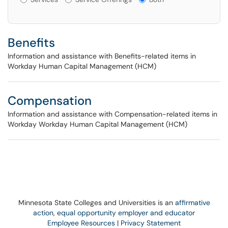
Benefits
Information and assistance with Benefits-related items in
Workday Human Capital Management (HCM)
Compensation
Information and assistance with Compensation-related items in
Workday Workday Human Capital Management (HCM)
Minnesota State Colleges and Universities is an
affirmative
action, equal opportunity employer and educator
Employee Resources
|
Privacy Statement