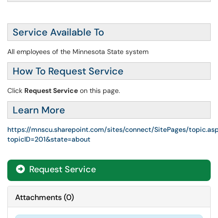
Service Available To
All employees of the Minnesota State system
How To Request Service
Click
Request Service
on this page.
Learn More
https://mnscu.sharepoint.com/sites/connect/SitePages/topic.as
topicID=201&state=about
Request Service
Attachments
(
0
)