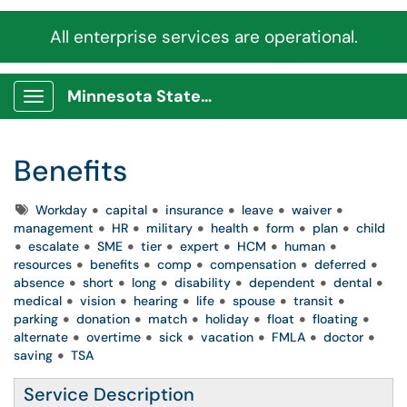
All enterprise services are operational.
Minnesota State Service Portal
Show Applications Menu
Benefits
Tags
Workday
capital
insurance
leave
waiver
management
HR
military
health
form
plan
child
escalate
SME
tier
expert
HCM
human
resources
benefits
comp
compensation
deferred
absence
short
long
disability
dependent
dental
medical
vision
hearing
life
spouse
transit
parking
donation
match
holiday
float
floating
alternate
overtime
sick
vacation
FMLA
doctor
saving
TSA
Service Description