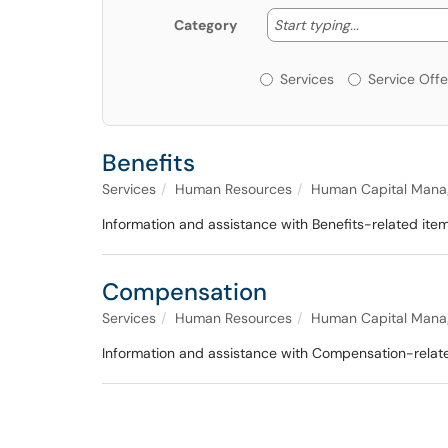
Start typing
Start typing...
Category
Services or Offerin
Services
Service Offe
Benefits
Services
Human Resources
Human Capital Mana
Information and assistance with Benefits-related 
Compensation
Services
Human Resources
Human Capital Mana
Information and assistance with Compensation-rel