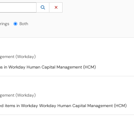
 to lookup. Use the UP and DOWN arrow keys to review results. Press ENTER to s
Lookup Category
(opens in a new window)
Clear Category
gs?
rings
Both
gement (Workday)
items in Workday Human Capital Management (HCM)
gement (Workday)
ated items in Workday Workday Human Capital Management (HCM)