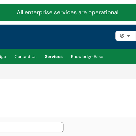
All enterprise services are operational.
Fi
dge
Contact Us
Services
Knowledge Base