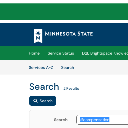
Skip to main content
(opens in a new tab)
Home
Service Status
D2L Brightspace Knowle
Skip to Services content
Services
Services A-Z
Search
Search
2 Results
Search
Search