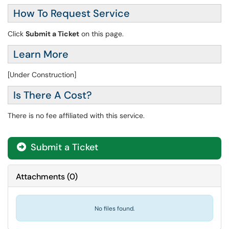
How To Request Service
Click
Submit a Ticket
on this page.
Learn More
[Under Construction]
Is There A Cost?
There is no fee affiliated with this service.
Submit a Ticket
Attachments
(
0
)
No files found.