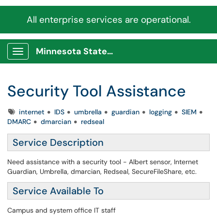
All enterprise services are operational.
Minnesota State Service Portal
Show Applications Menu
Security Tool Assistance
Tags
internet
IDS
umbrella
guardian
logging
SIEM
DMARC
dmarcian
redseal
Service Description
Need assistance with a security tool - Albert sensor, Internet
Guardian, Umbrella, dmarcian, Redseal, SecureFileShare, etc.
Service Available To
Campus and system office IT staff