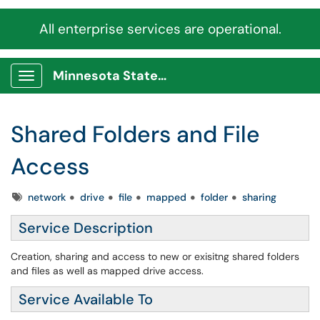
All enterprise services are operational.
Minnesota State Service Portal
Show Applications Menu
Shared Folders and File
Access
Tags
network
drive
file
mapped
folder
sharing
Service Description
Creation, sharing and access to new or exisitng shared folders
and files as well as mapped drive access.
Service Available To