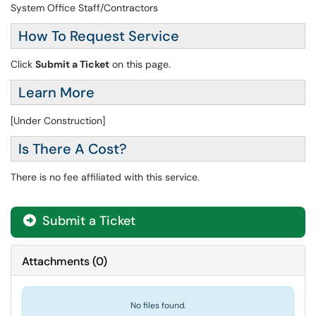
System Office Staff/Contractors
How To Request Service
Click
Submit a Ticket
on this page.
Learn More
[Under Construction]
Is There A Cost?
There is no fee affiliated with this service.
Submit a Ticket
Attachments
(
0
)
No files found.