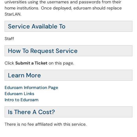
universities using the usernames and passwords from their
home institutions. Once deployed, eduroam should replace
StarLAN.
Service Available To
Staff
How To Request Service
Click
Submit a Ticket
on this page.
Learn More
Eduroam Information Page
Eduroam Links
Intro to Eduroam
Is There A Cost?
There is no fee affiliated with this service.