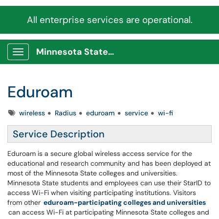
All enterprise services are operational.
Minnesota State Service Portal
Show Applications Menu
Eduroam
Tags
wireless
Radius
eduroam
service
wi-fi
Service Description
Eduroam is a secure global wireless access service for the
educational and research community and has been deployed at
most of the Minnesota State colleges and universities.
Minnesota State students and employees can use their StarID to
access Wi-Fi when visiting participating institutions. Visitors
from other
eduroam-participating colleges and universities
can access Wi-Fi at participating Minnesota State colleges and