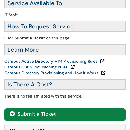
Service Available To
IT Staff
How To Request Service
Click
Submit a Ticket
on this page.
Learn More
Campus Active Directory MIM Provisioning Rules
Campus O365 Provisioning Rules
Campus Directory Provisioning and How It Works
Is There A Cost?
There is no fee affiliated with this service.
Submit a Ticket