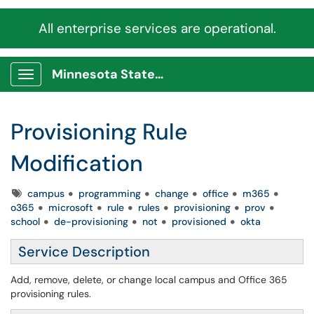
All enterprise services are operational.
Minnesota State Service Portal
Show Applications Menu
Provisioning Rule
Modification
Tags
campus
programming
change
office
m365
o365
microsoft
rule
rules
provisioning
prov
school
de-provisioning
not
provisioned
okta
Service Description
Add, remove, delete, or change local campus and Office 365
provisioning rules.