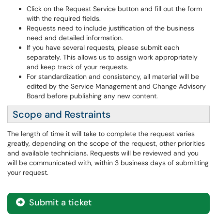
Click on the Request Service button and fill out the form
with the required fields.
Requests need to include justification of the business
need and detailed information.
If you have several requests, please submit each
separately. This allows us to assign work appropriately
and keep track of your requests.
For standardization and consistency, all material will be
edited by the Service Management and Change Advisory
Board before publishing any new content.
Scope and Restraints
The length of time it will take to complete the request varies
greatly, depending on the scope of the request, other priorities
and available technicians. Requests will be reviewed and you
will be communicated with, within 3 business days of submitting
your request.
Submit a ticket