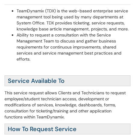
TeamDynamix (TDX) is the web-based enterprise service
management tool being used by many departments at
System Office. TDX provides ticketing, service requests,
knowledge base article management, projects, and more.
Ability to request a consultation with the Service
Management Team to discuss and gather business
requirements for continuous improvements, shared
services and service management best practices and
efforts.
Service Available To
This service request allows Clients and Technicians to request
employee/student technician access, development or
modifications of services, knowledge, dashboards, forms,
consultation for ticketing/training and other application
functions within TeamDynamix.
How To Request Service