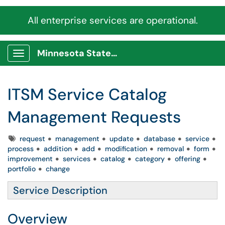
All enterprise services are operational.
Minnesota State Service Portal
Show Applications Menu
ITSM Service Catalog
Management Requests
Tags
request
management
update
database
service
process
addition
add
modification
removal
form
improvement
services
catalog
category
offering
portfolio
change
Service Description
Overview