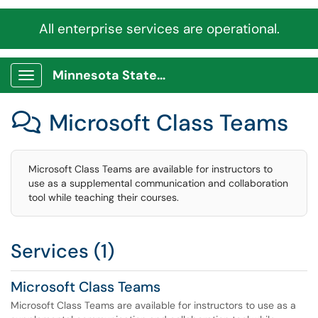
All enterprise services are operational.
Minnesota State Service Portal
Show Applications Menu
Microsoft Class Teams

Microsoft Class Teams are available for instructors to
use as a supplemental communication and collaboration
tool while teaching their courses.
Services (1)
Microsoft Class Teams
Microsoft Class Teams are available for instructors to use as a