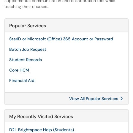
supplemental communication and collaboration tool while
teaching their courses.
Popular Services
StarID or Microsoft (Office) 365 Account or Password
Batch Job Request
Student Records
Core HCM
Financial Aid
View All Popular Services
My Recently Visited Services
D2L Brightspace Help (Students)