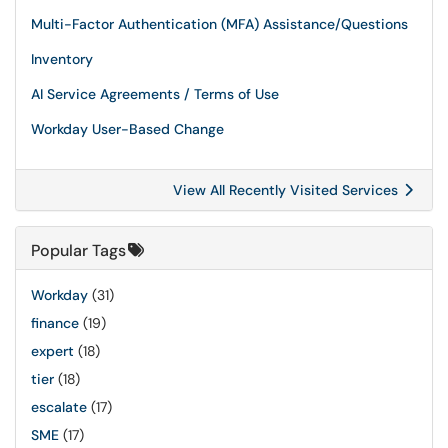
Multi-Factor Authentication (MFA) Assistance/Questions
Inventory
AI Service Agreements / Terms of Use
Workday User-Based Change
View All Recently Visited Services
Popular Tags
Workday
(31)
finance
(19)
expert
(18)
tier
(18)
escalate
(17)
SME
(17)